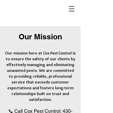
Our Mission
Our mission here at
Cox Pest Control
is
to ensure the safety of our clients by
effectively managing and eliminating
unwanted pests. We are committed
to providing reliable, professional
service that exceeds customer
expectations
and fosters long-term
relationships built on trust and
satisfaction
.
📞 Call Cox Pest Control:
430-