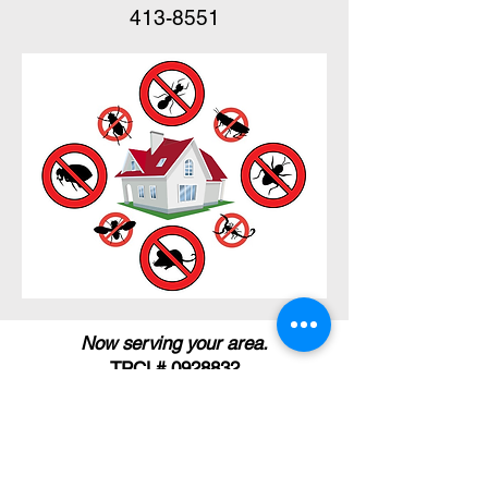
413-8551
Now serving your area.
TPCL#
0928832